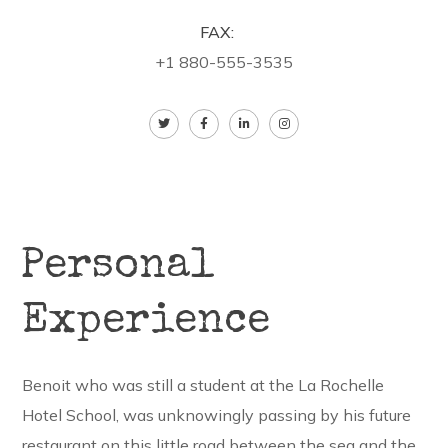
FAX:
+1 880-555-3535
Personal
Experience
Benoit who was still a student at the La Rochelle
Hotel School, was unknowingly passing by his future
restaurant on this little road between the sea and the