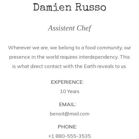
Damien Russo
Assistent Chef
Wherever we are, we belong to a food community, our
presence in the world requires interdependency. This
is what direct contact with the Earth reveals to us.
EXPERIENCE:
10 Years
EMAIL:
benoit@mail.com
PHONE:
+1 880-555-3535