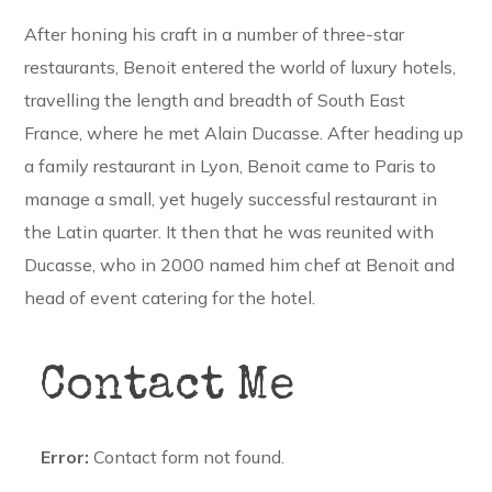
After honing his craft in a number of three-star
restaurants, Benoit entered the world of luxury hotels,
travelling the length and breadth of South East
France, where he met Alain Ducasse. After heading up
a family restaurant in Lyon, Benoit came to Paris to
manage a small, yet hugely successful restaurant in
the Latin quarter. It then that he was reunited with
Ducasse, who in 2000 named him chef at Benoit and
head of event catering for the hotel.
Contact Me
Error:
Contact form not found.