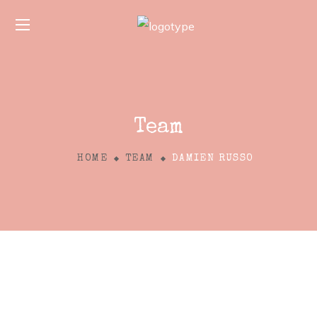
Team
HOME
TEAM
DAMIEN RUSSO