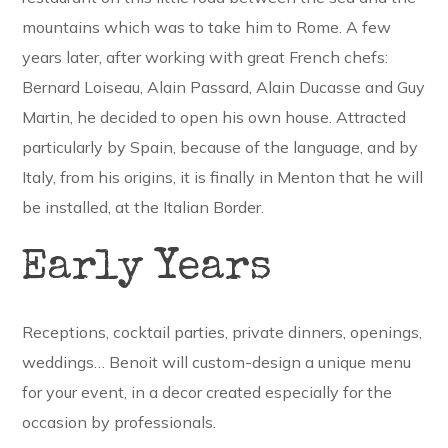
mountains which was to take him to Rome. A few
years later, after working with great French chefs:
Bernard Loiseau, Alain Passard, Alain Ducasse and Guy
Martin, he decided to open his own house. Attracted
particularly by Spain, because of the language, and by
Italy, from his origins, it is finally in Menton that he will
be installed, at the Italian Border.
Early Years
Receptions, cocktail parties, private dinners, openings,
weddings… Benoit will custom-design a unique menu
for your event, in a decor created especially for the
occasion by professionals.