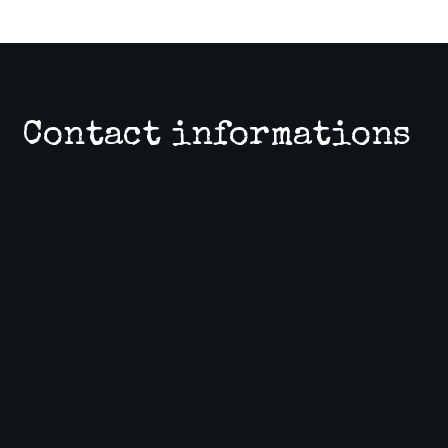
Contact informations