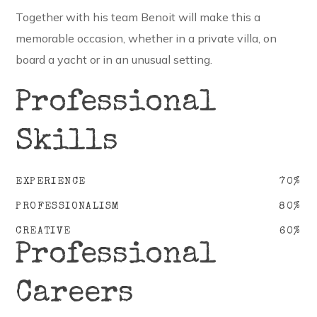
Together with his team Benoit will make this a
memorable occasion, whether in a private villa, on
board a yacht or in an unusual setting.
Professional
Skills
EXPERIENCE
70
%
PROFESSIONALISM
80
%
CREATIVE
60
%
Professional
Careers